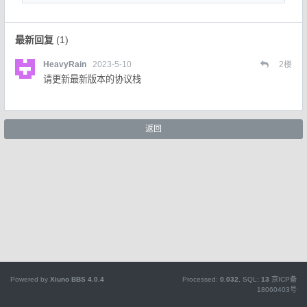
最新回复
(
1
)
HeavyRain
2023-5-10
2
楼
请更新最新版本的协议栈
返回
Powered by
Xiuno BBS
4.0.4
Processed:
0.032
, SQL:
13
京ICP备
18060403号