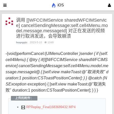
iOS
调用 [[WFCCIMService sharedWFCIMServic
e] cancelSendingMessage:self.cell4Menu.mo
del.message.messageId] 对正在发送的视频
进行取消发送，会导致崩溃
huqngqic
2023-5-10
1048
-(void)performCancel:(UIMenuController
)sender { if (self.
cell4Menu) { @try { if(![[WFCCIMService sharedWFCIMS
ervice] cancelSendingMessage:self.cell4Menu.model.me
ssage.messageId]) { [self.view makeToast:@"取消失败" d
uration:1 position:CSToastPositionCenter]; } } @catch (N
SException
exception) { [self.view makeToast:@"取消失
败" duration:1 position:CSToastPositionCenter]; } } }
上传的附件：
RPReplay_Final1683689432.MP4