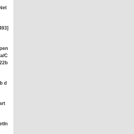
Net
493]
open
ta/C
22b
b d
art
etIn