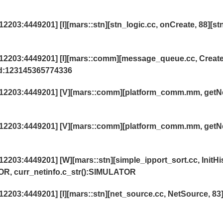
03:4449201] [I][mars::stn][stn_logic.cc, onCreate, 88][st
2203:4449201] [I][mars::comm][message_queue.cc, Creat
id:123145365774336
12203:4449201] [V][mars::comm][platform_comm.mm, getN
12203:4449201] [V][mars::comm][platform_comm.mm, getN
03:4449201] [W][mars::stn][simple_ipport_sort.cc, InitHi
OR, curr_netinfo.c_str():SIMULATOR
03:4449201] [I][mars::stn][net_source.cc, NetSource, 83]