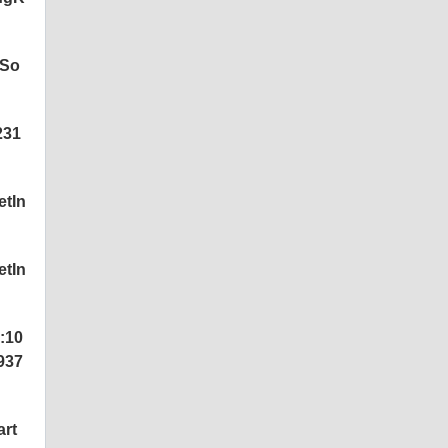
tSo
231
etIn
etIn
:10
937
art