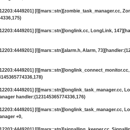
2203:4449201] [I][mars::stn][zombie_task_manager.cc, Zo
4336,175)
03:4449201] [I][mars::stn][longlink.cc, LongLink, 147][h
03:4449201] [I][mars::stn][alarm.h, Alarm, 73][handler:(1
203:4449201] [I][mars::stn][longlink_connect_monitor.cc,
3145365774336,178)
203:4449201] [I][mars::stn][longlink_task_manager.cc, L
anager handler:(123145365774336,176)
203:4449201] [I][mars::stn][longlink_task_manager.cc, L
anager +0,
03:4449201] [I][mars::stn][signalling_keeper.cc, Signall