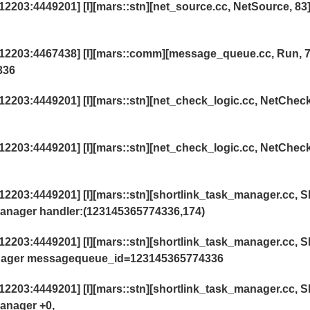
03:4449201] [I][mars::stn][net_source.cc, NetSource, 83]
2203:4467438] [I][mars::comm][message_queue.cc, Run, 7
336
203:4449201] [I][mars::stn][net_check_logic.cc, NetChec
203:4449201] [I][mars::stn][net_check_logic.cc, NetChec
203:4449201] [I][mars::stn][shortlink_task_manager.cc, S
anager handler:(123145365774336,174)
203:4449201] [I][mars::stn][shortlink_task_manager.cc, S
anager messagequeue_id=123145365774336
203:4449201] [I][mars::stn][shortlink_task_manager.cc, S
anager +0,