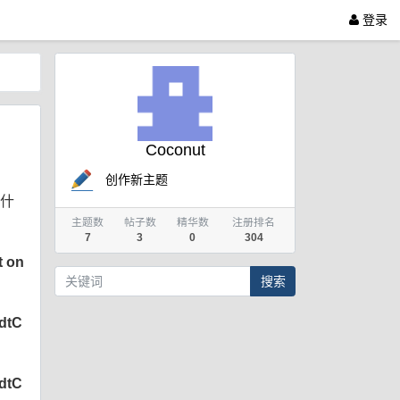
登录
Coconut
创作新主题
是什
主题数
帖子数
精华数
注册排名
7
3
0
304
t on
搜索
SdtC
SdtC