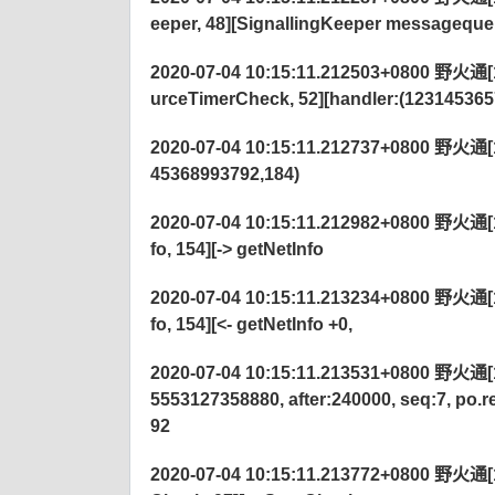
eeper, 48][SignallingKeeper messagequ
2020-07-04 10:15:11.212503+0800 野火通[12
urceTimerCheck, 52][handler:(123145365
2020-07-04 10:15:11.212737+0800 野火通[122
45368993792,184)
2020-07-04 10:15:11.212982+0800 野火通[
fo, 154][-> getNetInfo
2020-07-04 10:15:11.213234+0800 野火通[
fo, 154][<- getNetInfo +0,
2020-07-04 10:15:11.213531+0800 野火通[122
5553127358880, after:240000, seq:7, po.
92
2020-07-04 10:15:11.213772+0800 野火通[1