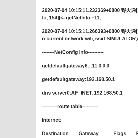
2020-07-04 10:15:11.232369+0800 野火通[
fo, 154][<- getNetInfo +11,
2020-07-04 10:15:11.266393+0800 野火通[1220
o:current network:wifi, ssid:SIMULATOR
--------NetConfig Info----------
getdefaultgateway6:::11.0.0.0
getdefaultgateway:192.168.50.1
dns server0:AF_INET, 192.168.50.1
----------route table----------
Internet:
Destination Gateway Flags Ref