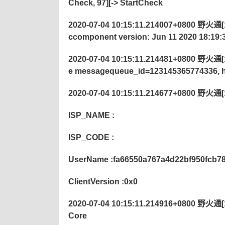
Check, 97][->
StartCheck
2020-07-04 10:15:11.214007+0800 野火通[12
ccomponent version: Jun 11 2020 18:19:
2020-07-04 10:15:11.214481+0800 野火通[122
e messagequeue_id=123145365774336, h
2020-07-04 10:15:11.214677+0800 野火通[12
ISP_NAME :
ISP_CODE :
UserName :fa66550a767a4d22bf950fcb7
ClientVersion :0x0
2020-07-04 10:15:11.214916+0800 野火通[122
Core