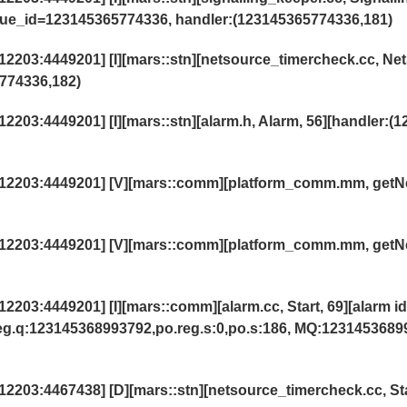
eue_id=123145365774336, handler:(123145365774336,181)
203:4449201] [I][mars::stn][netsource_timercheck.cc, Ne
774336,182)
03:4449201] [I][mars::stn][alarm.h, Alarm, 56][handler:(1
12203:4449201] [V][mars::comm][platform_comm.mm, getN
12203:4449201] [V][mars::comm][platform_comm.mm, getN
03:4449201] [I][mars::comm][alarm.cc, Start, 69][alarm id
reg.q:123145368993792,po.reg.s:0,po.s:186, MQ:1231453689
2203:4467438] [D][mars::stn][netsource_timercheck.cc,
St