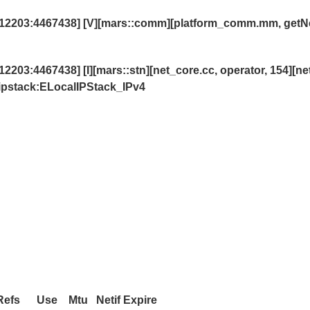
12203:4467438] [V][mars::comm][platform_comm.mm, getN
3:4467438] [I][mars::stn][net_core.cc, operator, 154][net
,ipstack:ELocalIPStack_IPv4
s Use Mtu Netif Expire