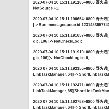
2020-07-04 10:15:11.191185+0800 野火通[122
NetSource +1,
2020-07-04 10:15:11.190654+0800 野火通[1
[-> Run messagequeue id:123145365774
2020-07-04 10:15:11.191657+0800 野火通[12
gic, 106][-> NetCheckLogic
2020-07-04 10:15:11.191910+0800 野火通[12
gic, 106][<- NetCheckLogic +0,
2020-07-04 10:15:11.192155+0800 野火通[12
LinkTaskManager, 64][-> ShortLinkTaskM
2020-07-04 10:15:11.192471+0800 野火通[12
LinkTaskManager, 65][ShortLinkTaskM
2020-07-04 10:15:11.192758+0800 野火通[12
LinkTaskManager, 64][<- ShortLinkTaskM