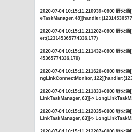
2020-07-04 10:15:11.210939+0800 野火通[1
eTaskManager, 48][handler:(12314536577
2020-07-04 10:15:11.211202+0800 野火通[122
er:(123145365774336,177)
2020-07-04 10:15:11.211432+0800 野火通[122
45365774336,179)
2020-07-04 10:15:11.211626+0800 野火通[12
ngLinkConnectMonitor, 122][handler:(12
2020-07-04 10:15:11.211833+0800 野火通[12
LinkTaskManager, 63][-> LongLinkTaskM
2020-07-04 10:15:11.212035+0800 野火通[12
LinkTaskManager, 63][<- LongLinkTaskM
2020-07-04 10:15:11.212287+0800 野火通[122