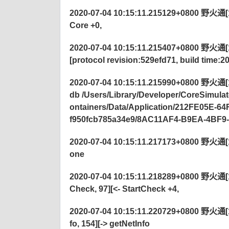
2020-07-04 10:15:11.215129+0800 野火通[122
Core +0,
2020-07-04 10:15:11.215407+0800 野火通[122
[protocol revision:529efd71, build time:2
2020-07-04 10:15:11.215990+0800 野火通[12
db /Users/Library/Developer/CoreSimu
ontainers/Data/Application/212FE05E-
f950fcb785a34e9/8AC11AF4-B9EA-4BF9
2020-07-04 10:15:11.217173+0800 野火通[12
one
2020-07-04 10:15:11.218289+0800 野火通[1
Check, 97][<-
StartCheck +4,
2020-07-04 10:15:11.220729+0800 野火通[
fo, 154][-> getNetInfo