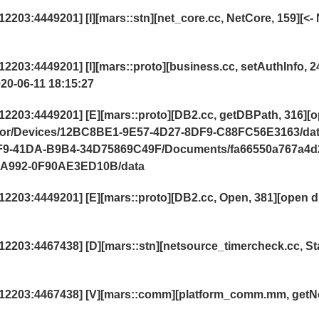
03:4449201] [I][mars::stn][net_core.cc, NetCore, 159][<- 
03:4449201] [I][mars::proto][business.cc, setAuthInfo, 2
020-06-11 18:15:27
203:4449201] [E][mars::proto][DB2.cc, getDBPath, 316][
lator/Devices/12BC8BE1-9E57-4D27-8DF9-C88FC56E3163/da
64F9-41DA-B9B4-34D75869C49F/Documents/fa66550a767a4d
-A992-0F90AE3ED10B/data
203:4449201] [E][mars::proto][DB2.cc, Open, 381][open d
2203:4467438] [D][mars::stn][netsource_timercheck.cc,
St
12203:4467438] [V][mars::comm][platform_comm.mm, getN