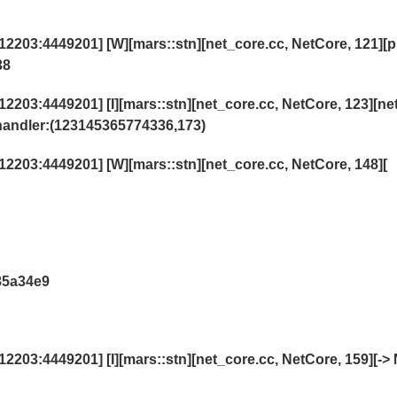
203:4449201] [W][mars::stn][net_core.cc, NetCore, 121][p
38
03:4449201] [I][mars::stn][net_core.cc, NetCore, 123][ne
andler:(123145365774336,173)
203:4449201] [W][mars::stn][net_core.cc, NetCore, 148][
85a34e9
03:4449201] [I][mars::stn][net_core.cc, NetCore, 159][-> 