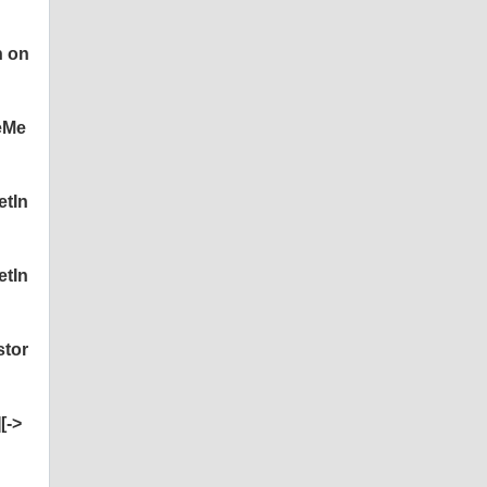
n on
eMe
etIn
etIn
stor
[->