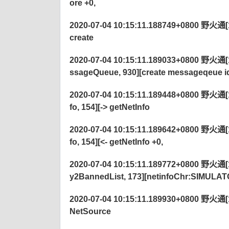
ore +0,
2020-07-04 10:15:11.188749+0800 野火通[122
create
2020-07-04 10:15:11.189033+0800 野火通[1
ssageQueue, 930][create messageqeue 
2020-07-04 10:15:11.189448+0800 野火通[
fo, 154][-> getNetInfo
2020-07-04 10:15:11.189642+0800 野火通[
fo, 154][<- getNetInfo +0,
2020-07-04 10:15:11.189772+0800 野火通[122
y2BannedList, 173][netinfoChr:SIMULAT
2020-07-04 10:15:11.189930+0800 野火通[122
NetSource