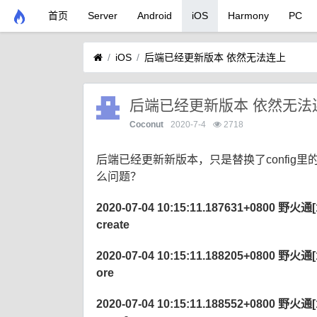
首页
Server
Android
iOS
Harmony
PC
iOS
后端已经更新版本 依然无法连上
后端已经更新版本 依然无法
Coconut
2020-7-4
2718
后端已经更新新版本，只是替换了config
么问题？
2020-07-04 10:15:11.187631+0800 野火通[122
create
2020-07-04 10:15:11.188205+0800 野火通[122
ore
2020-07-04 10:15:11.188552+0800 野火通[122