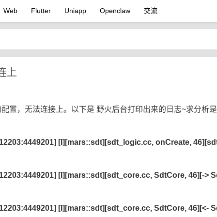
Web
Flutter
Uniapp
Openclaw
交流
连上
里的配置，无法连接上。以下是 野火后台打印出来的日志~求分析
03:4449201] [I][mars::sdt][sdt_logic.cc, onCreate, 46][sd
03:4449201] [I][mars::sdt][sdt_core.cc, SdtCore, 46][-> 
03:4449201] [I][mars::sdt][sdt_core.cc, SdtCore, 46][<- 