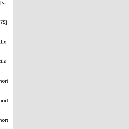
[<-
75]
kLo
kLo
hort
hort
hort