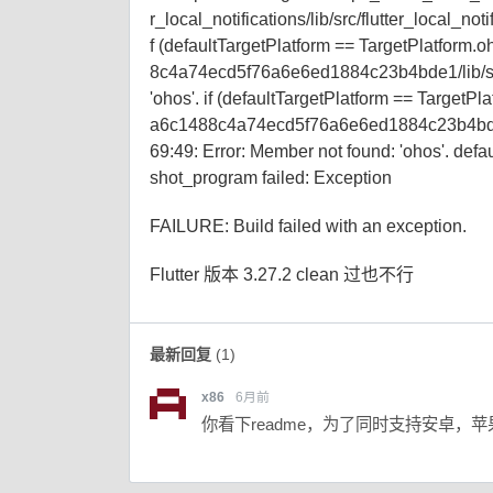
r_local_notifications/lib/src/flutter_local_not
f (defaultTargetPlatform == TargetPlatform.oh
8c4a74ecd5f76a6e6ed1884c23b4bde1/lib/src/
'ohos'. if (defaultTargetPlatform == TargetPla
a6c1488c4a74ecd5f76a6e6ed1884c23b4bde1
69:49: Error: Member not found: 'ohos'. defa
shot_program failed: Exception
FAILURE: Build failed with an exception.
Flutter 版本 3.27.2 clean 过也不行
最新回复
(
1
)
x86
6月前
你看下readme，为了同时支持安卓，苹果