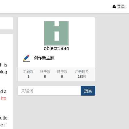
登录
object1984
创作新主题
h is
plug
主题数
帖子数
精华数
注册排名
1
0
0
1864
搜索
ed a
:
htt
utte
e if