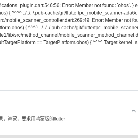
ifications_plugin.dart:546:56: Error: Member not found: 'ohos'. } e
os) { ^^^^ ../../../.pub-cache/git/fluttertpc_mobile_scanner-ada6
mobile_scanner_controller.dart:269:49: Error: Member not fo
tform.ohos) { ^^^^ ../../../.pub-cache/git/fluttertpc_mobile_scanne
/lib/src/method_channel/mobile_scanner_method_channel.da
ultTargetPlatform == TargetPlatform.ohos) { ^^^^ Target kernel_
，鸿蒙，要求用鸿蒙版的flutter