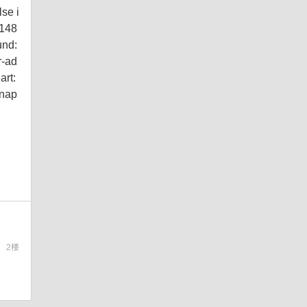
lse i
c148
und:
r-ad
rt:
snap
2
楼