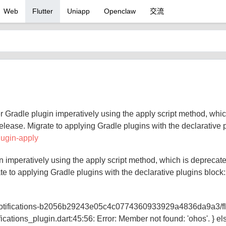
Web
Flutter
Uniapp
Openclaw
交流
 Gradle plugin imperatively using the apply script method, whic
elease. Migrate to applying Gradle plugins with the declarative 
plugin-apply
n imperatively using the apply script method, which is deprecat
te to applying Gradle plugins with the declarative plugins block
local_notifications-b2056b29243e05c4c0774360933929a4836da9a3/fl
ifications_plugin.dart:45:56: Error: Member not found: 'ohos'. } els