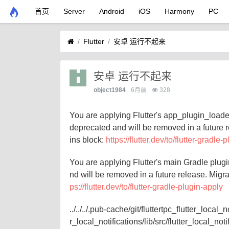
首页
Server
Android
iOS
Harmony
PC
Flutter
安卓 运行不起来
安卓 运行不起来
object1984
6月前
328
You are applying Flutter's app_plugin_loader
deprecated and will be removed in a future r
ins block:
https://flutter.dev/to/flutter-gradle-
You are applying Flutter's main Gradle plugi
nd will be removed in a future release. Migra
ps://flutter.dev/to/flutter-gradle-plugin-apply
../../../.pub-cache/git/fluttertpc_flutter_
r_local_notifications/lib/src/flutter_local_not