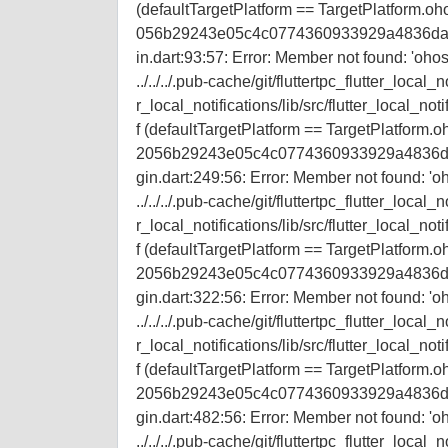
(defaultTargetPlatform == TargetPlatform.ohos) 
056b29243e05c4c0774360933929a4836da9a3/flu
in.dart:93:57: Error: Member not found: 'ohos
../../../.pub-cache/git/fluttertpc_flutter_
r_local_notifications/lib/src/flutter_local_not
f (defaultTargetPlatform == TargetPlatform.ohos
2056b29243e05c4c0774360933929a4836da9a3/fl
gin.dart:249:56: Error: Member not found: 'oh
../../../.pub-cache/git/fluttertpc_flutter_
r_local_notifications/lib/src/flutter_local_not
f (defaultTargetPlatform == TargetPlatform.ohos
2056b29243e05c4c0774360933929a4836da9a3/fl
gin.dart:322:56: Error: Member not found: 'oh
../../../.pub-cache/git/fluttertpc_flutter_
r_local_notifications/lib/src/flutter_local_not
f (defaultTargetPlatform == TargetPlatform.ohos
2056b29243e05c4c0774360933929a4836da9a3/fl
gin.dart:482:56: Error: Member not found: 'oh
../../../.pub-cache/git/fluttertpc_flutter_