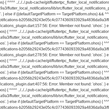
{ ^^^^ ../../../.pub-cache/git/fluttertpc_flutter_local_notification
tter_local_notifications/lib/src/flutter_local_notifications_
'. } else if ((defaultTargetPlatform == TargetPlatform.ohos) && ^
local_notifications-b2056b29243e05c4c0774360933929a4836da9a3/fl
ifications_plugin.dart:157:56: Error: Member not found: 'ohos'. } e
) { ^^^^ ../../../.pub-cache/git/fluttertpc_flutter_local_notificatio
utter_local_notifications/lib/src/flutter_local_notifications
os'. } else if (defaultTargetPlatform == TargetPlatform.ohos) { ^^
local_notifications-b2056b29243e05c4c0774360933929a4836da9a3/fl
ifications_plugin.dart:278:56: Error: Member not found: 'ohos'. } e
) { ^^^^ ../../../.pub-cache/git/fluttertpc_flutter_local_notificatio
utter_local_notifications/lib/src/flutter_local_notifications
os'. } else if (defaultTargetPlatform == TargetPlatform.ohos) { ^^
local_notifications-b2056b29243e05c4c0774360933929a4836da9a3/fl
ifications_plugin.dart:407:56: Error: Member not found: 'ohos'. } e
) { ^^^^ ../../../.pub-cache/git/fluttertpc_flutter_local_notificatio
utter_local_notifications/lib/src/flutter_local_notifications
os'. } else if (defaultTargetPlatform == TargetPlatform.ohos) { ^^
local_notifications-b2056b29243e05c4c0774360933929a4836da9a3/fl