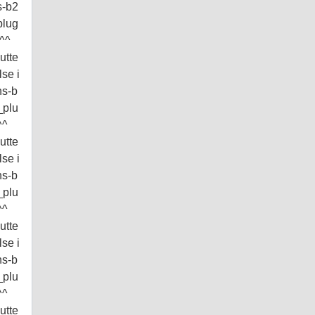
s-b2
plug
^^^
utte
lse i
ns-b
_plu
^^
utte
lse i
ns-b
_plu
^^
utte
lse i
ns-b
_plu
^^
utte